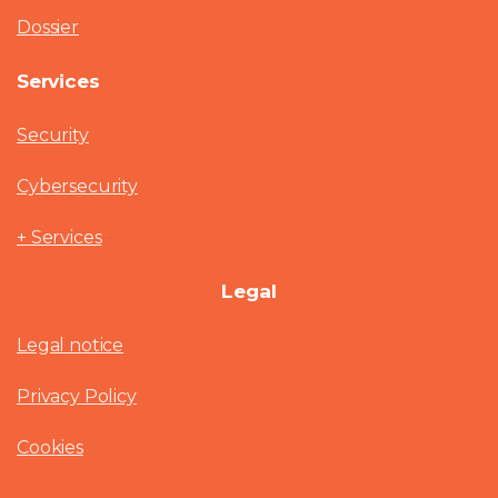
Dossier
Services
Security
Cybersecurity
+ Services
Legal
Legal notice
Privacy Policy
Cookies