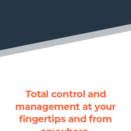
Total
control
and
management
at
your
fingertips
and
from