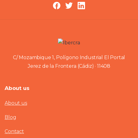
C/ Mozambique 1, Polígono Industrial El Portal
Jerez de la Frontera (Cádiz) · 11408
About us
About us
Blog
Contact