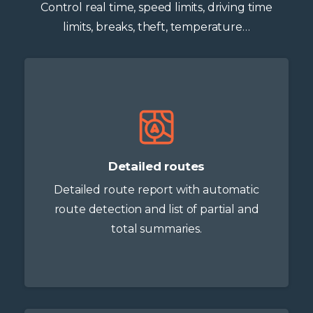
Control real time, speed limits, driving time
limits, breaks, theft, temperature…
Detailed routes
Detailed route report with automatic
route detection and list of partial and
total summaries.