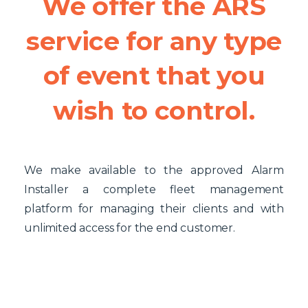
We
offer
the
ARS
service
for
any
type
of
event
that
you
wish
to
control.
We make available to the approved Alarm
Installer a complete fleet management
platform for managing their clients and with
unlimited access for the end customer.