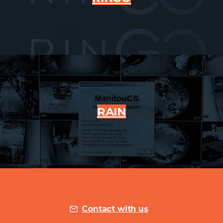
RAIN
Contact with us