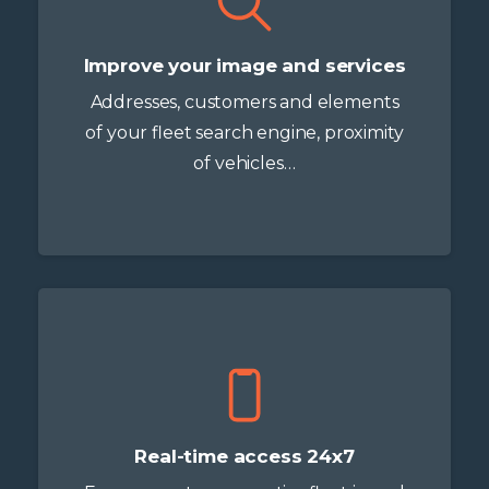
Improve your image and services
Addresses, customers and elements
of your fleet search engine, proximity
of vehicles…
Real-time access 24x7