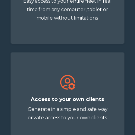
Easy access to your entire fleet in real
time from any computer, tablet or
mobile without limitations.
Access to your own clients
Generate in a simple and safe way
private access to your own clients.