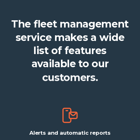
The
fleet
management
service
makes
a
wide
list
of
features
available
to
our
customers.
Alerts and automatic reports