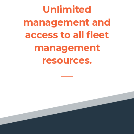
Unlimited
management
and
access
to
all
fleet
management
resources.