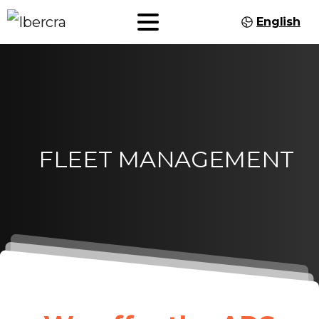
English
FLEET
MANAGEMENT