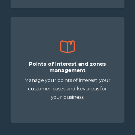
Points of interest and zones
management
Manage your points of interest, your
customer bases and key areas for
your business.