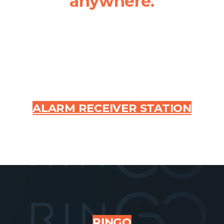
anywhere.
ALARM RECEIVER STATION
RINGO