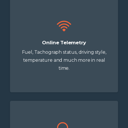
Online Telemetry
Fuel, Tachograph status, driving style,
temperature and much more in real
time.